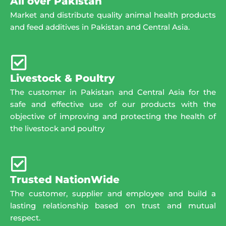
All over Pakistan
Market and distribute quality animal health products
and feed additives in Pakistan and Central Asia.
Livestock & Poultry
The customer in Pakistan and Central Asia for the
safe and effective use of our products with the
objective of improving and protecting the health of
the livestock and poultry
Trusted NationWide
The customer, supplier and employee and build a
lasting relationship based on trust and mutual
respect.