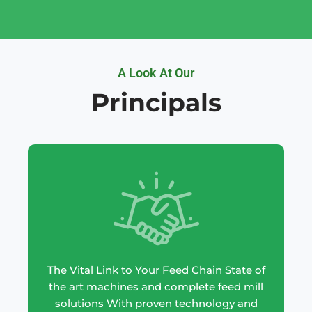
A Look At Our
Principals
The Vital Link to Your Feed Chain State of
the art machines and complete feed mill
solutions With proven technology and