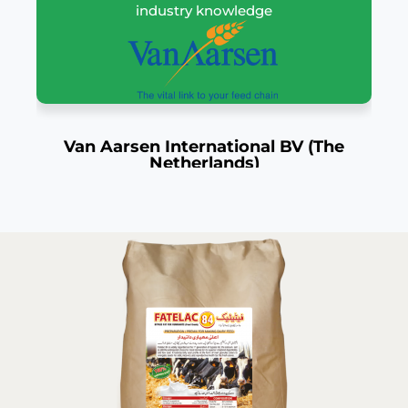
industry knowledge
Van Aarsen International BV (The
Netherlands)
The Netherlands