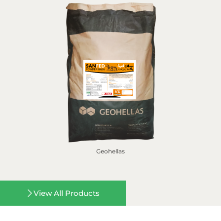
Geohellas
View All Products