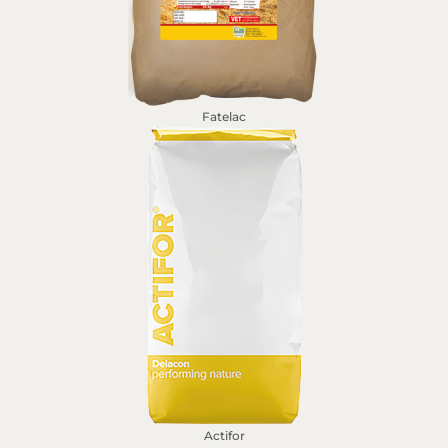
Fatelac
Actifor