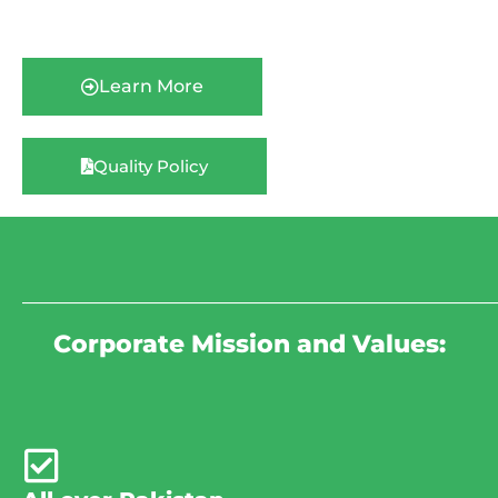
Learn More
Quality Policy
_______________________________________________________________________
Corporate Mission and Values: