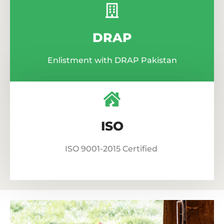
DRAP
Enlistment with DRAP Pakistan
ISO
ISO 9001-2015 Certified