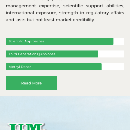
management expertise, scientific support abilities,
international exposure, strength in regulatory affairs
and lasts but not least market credibility
Scientific Approaches
Third Generation Quinolones
Methyl Donor
Read More