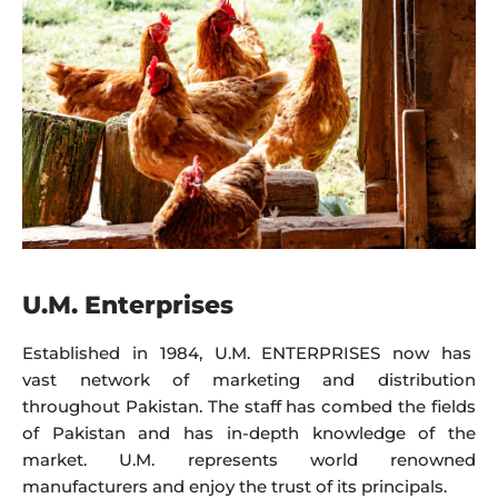
U.M. Enterprises
Established in 1984, U.M. ENTERPRISES now has
vast network of marketing and distribution
throughout Pakistan. The staff has combed the fields
of Pakistan and has in-depth knowledge of the
market. U.M. represents world renowned
manufacturers and enjoy the trust of its principals.