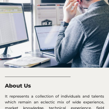
_____________________________________________
About Us
It represents a collection of individuals and talents
which remain an eclectic mix of wide experience,
market knowledge, technical experience, field