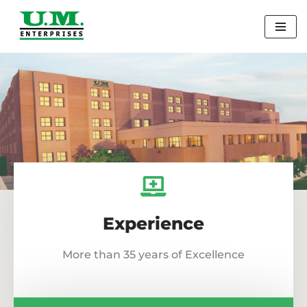
Skip
to
content
Experience
More than 35 years of Excellence