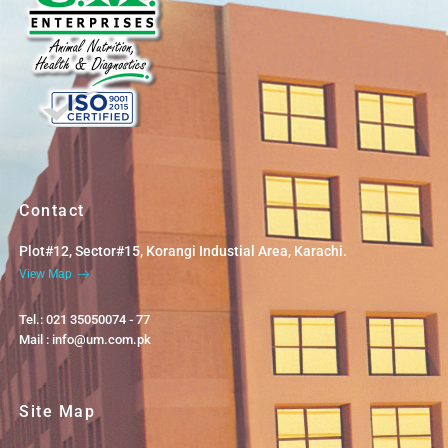
Contact
Plot#12, Sector#15, Korangi Industial Area, Karachi.
View Map
Tel.: 021 35050074 - 77
Mail : info@um.com.pk
Site Map